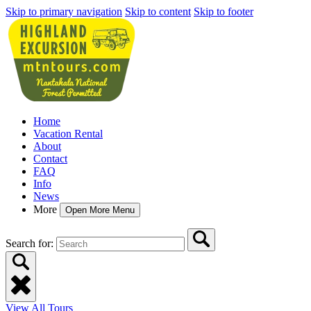
Skip to primary navigation
Skip to content
Skip to footer
Home
Vacation Rental
About
Contact
FAQ
Info
News
More
Open More Menu
Search for:
View All Tours