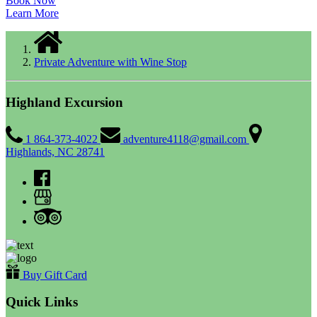
Book Now
Learn More
Private Adventure with Wine Stop
Highland Excursion
1 864-373-4022
adventure4118@gmail.com
Highlands, NC 28741
Buy Gift Card
Quick Links