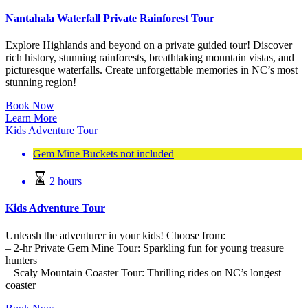
Nantahala Waterfall Private Rainforest Tour
Explore Highlands and beyond on a private guided tour! Discover
rich history, stunning rainforests, breathtaking mountain vistas, and
picturesque waterfalls. Create unforgettable memories in NC’s most
stunning region!
Book Now
Learn More
Kids Adventure Tour
Gem Mine Buckets not included
2 hours
Kids Adventure Tour
Unleash the adventurer in your kids! Choose from:
– 2-hr Private Gem Mine Tour: Sparkling fun for young treasure
hunters
– Scaly Mountain Coaster Tour: Thrilling rides on NC’s longest
coaster