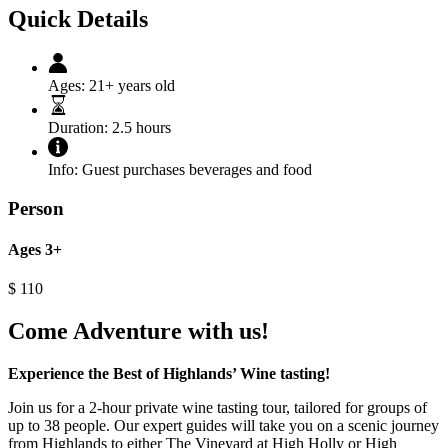
Quick Details
Ages:
21+ years old
Duration:
2.5 hours
Info:
Guest purchases beverages and food
Person
Ages 3+
$
110
Come Adventure with us!
Experience the Best of Highlands’ Wine tasting!
Join us for a 2-hour private wine tasting tour, tailored for groups of
up to 38 people. Our expert guides will take you on a scenic journey
from Highlands to either The Vineyard at High Holly or High