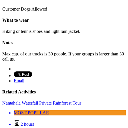
Customer Dogs Allowed
What to wear
Hiking or tennis shoes and light rain jacket.
Notes
Max cap. of our trucks is 30 people. If your groups is larger than 30
call us.
Email
Related Activities
Nantahala Waterfall Private Rainforest Tour
MOST POPULAR
2 hours