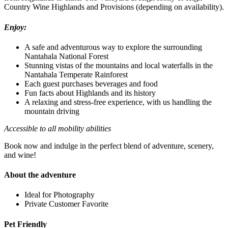
Country Wine Highlands and Provisions (depending on availability).
Enjoy:
A safe and adventurous way to explore the surrounding
Nantahala National Forest
Stunning vistas of the mountains and local waterfalls in the
Nantahala Temperate Rainforest
Each guest purchases beverages and food
Fun facts about Highlands and its history
A relaxing and stress-free experience, with us handling the
mountain driving
Accessible to all mobility abilities
Book now and indulge in the perfect blend of adventure, scenery,
and wine!
About the adventure
Ideal for Photography
Private Customer Favorite
Pet Friendly