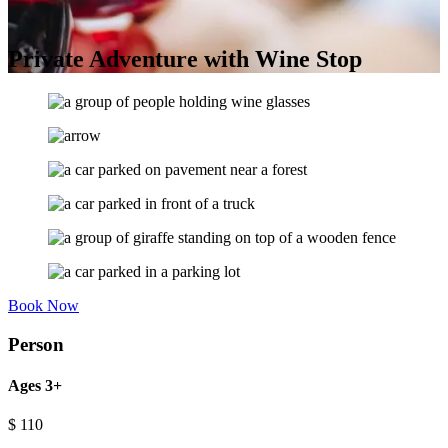
Private Adventure with Wine Stop
Book Now
Person
Ages 3+
$
110