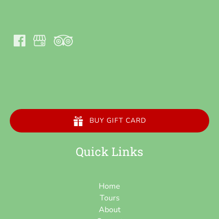
BUY GIFT CARD
Quick Links
Home
Tours
About