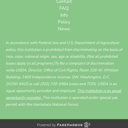
Contact
FAQ
Info
Policy
News
In accordance with Federal law and U.S. Department of Agriculture
policy, this institution is prohibited from discriminating on the basis of
race, color, national origin, sex, age or disability. (Not all prohibited
bases apply to all programs.)To file a complaint of discrimination:
write USDA, Director, Office of Civil Rights,
Room 326-W, Whitten
Building, 1400 Independence Avenue
, SW, Washington, D.C.
20250-9410 or call
(202) 720-5964
(voice and TDD). USDA is an
equal opportunity provider and employer.
This institution is an equal
opportunity provider.
This institution is operated under special use
permit with the Nantahala National Forest.