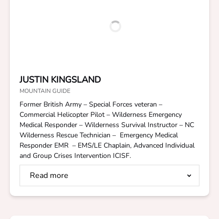
JUSTIN KINGSLAND
MOUNTAIN GUIDE
Former British Army – Special Forces veteran –
Commercial Helicopter Pilot – Wilderness Emergency
Medical Responder – Wilderness Survival Instructor – NC
Wilderness Rescue Technician – Emergency Medical
Responder EMR – EMS/LE Chaplain, Advanced Individual
and Group Crises Intervention ICISF.
Read more