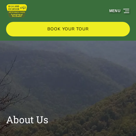
Skip to primary navigation
Skip to content
Skip to footer
MENU
BOOK YOUR TOUR
About Us