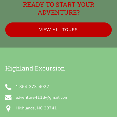
READY TO START YOUR
ADVENTURE?
VIEW ALL TOURS
Highland Excursion
1 864-373-4022
adventure4118@gmail.com
Highlands, NC 28741