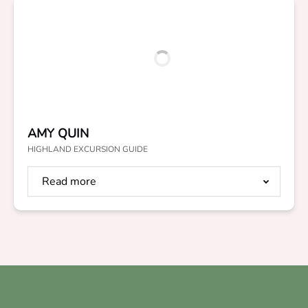
AMY QUIN
HIGHLAND EXCURSION GUIDE
Read more