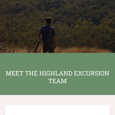
MEET THE HIGHLAND EXCURSION
TEAM